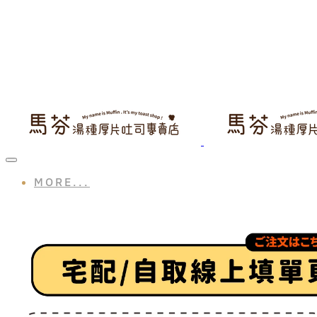
MORE...